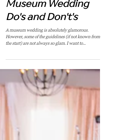
May 15, 2023
Museum Wedding
Do's and Don't's
A museum wedding is absolutely glamorous.
However, some of the guidelines (if not known from
the start) are not always so glam. I want to...